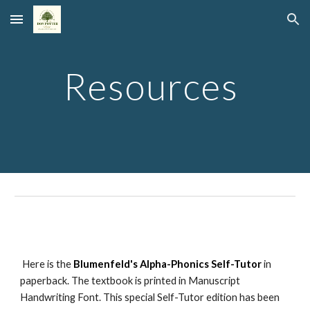
Skip to main content
Skip to navigation
Resources
Here is the
Blumenfeld's Alpha-Phonics Self-Tutor
in
paperback. The textbook is printed in Manuscript
Handwriting Font. This special Self-Tutor edition has been