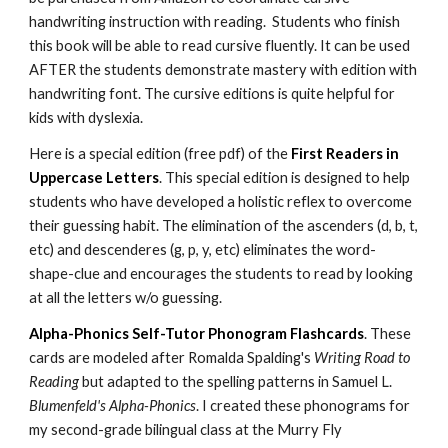
handwriting instruction with reading. Students who finish
this book will be able to read cursive fluently. It can be used
AFTER the students demonstrate mastery with edition with
handwriting font. The cursive editions is quite helpful for
kids with dyslexia.
Here is a special edition (free pdf) of the
First Readers in
Uppercase Letters
. This special edition is designed to help
students who have developed a holistic reflex to overcome
their guessing habit. The elimination of the ascenders (d, b, t,
etc) and descenderes (g, p, y, etc) eliminates the word-
shape-clue and encourages the students to read by looking
at all the letters w/o guessing.
Alpha-Phonics Self-Tutor Phonogram Flashcards
. These
cards are modeled after Romalda Spalding's
Writing Road to
Reading
but adapted to the spelling patterns in Samuel L.
Blumenfeld's Alpha-Phonics
. I created these phonograms for
my second-grade bilingual class at the Murry Fly