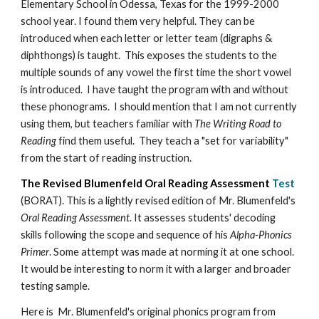
Elementary School in Odessa, Texas for the 1999-2000
school year. I found them very helpful. They can be
introduced when each letter or letter team (digraphs &
diphthongs) is taught. This exposes the students to the
multiple sounds of any vowel the first time the short vowel
is introduced. I have taught the program with and without
these phonograms. I should mention that I am not currently
using them, but teachers familiar with
The Writing Road to
Reading
find them useful. They teach a "set for variability"
from the start of reading instruction.
The Revised Blumenfeld Oral Reading Assessment
Test
(BORAT). This is a lightly revised edition of Mr. Blumenfeld's
Oral Reading Assessment
. It assesses students' decoding
skills following the scope and sequence of his
Alpha-Phonics
Primer
. Some attempt was made at norming it at one school.
It would be interesting to norm it with a larger and broader
testing sample.
Here is Mr. Blumenfeld's original phonics program from