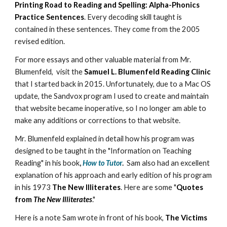
Printing Road to Reading and Spelling: Alpha-Phonics
Practice Sentences
. Every decoding skill taught is
contained in these sentences. They come from the 2005
revised edition.
For more essays and other valuable material from Mr.
Blumenfeld, visit the
Samuel L. Blumenfeld Reading Clinic
that I started back in 2015. Unfortunately, due to a Mac OS
update, the Sandvox program I used to create and maintain
that website became inoperative, so I no longer am able to
make any additions or corrections to that website.
Mr. Blumenfeld explained in detail how his program was
designed to be taught in the "Information on Teaching
Reading" in his book
,
How to Tuto
r
.
Sam also had an excellent
explanation of his approach and early edition of his program
in his 1973
The New Illiterates
. Here are some "
Quotes
from
The New Illiterates
."
Here is a note Sam wrote in front of his book,
The Victims