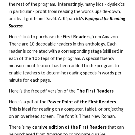
the rest of the program. Interestingly, many kids - dyslexics
in particular - profit from reading the words upside-down,
an idea I got from David. A. Kilpatrick's
Equipped for Reading
Success
.
Here is link to purchase the
First Readers
from Amazon.
There are 10 decodable readers in this anthology. Each
reader is correlated with a corresponding stage (skill set) in
each of the 10 Steps of the program. A special fluency
measurement feature has been added to the program to
enable teachers to determine reading speeds in words per
minute for each page.
Here is the free pdf version of the
The First Readers
Here is a pdf of the
Power Point of the First Readers
.
This is ideal for reading on a computer, tablet, or projecting
on an overhead screen. The font is Times New Roman.
There is my
cursive edition of the First Readers
that can
be purchased from Amazon to coordinate cursive