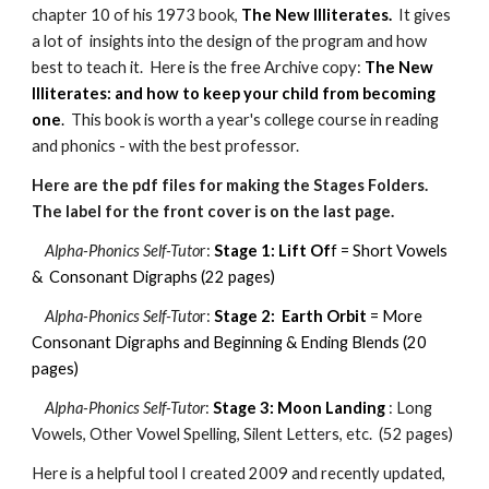
chapter 10 of his 1973 book,
The New Illiterates.
It gives
a lot of insights into the design of the program and how
best to teach it. Here is the free Archive copy:
The New
Illiterates: and how to keep your child from becoming
one
.
This book is worth a year's college course in reading
and phonics - with the best professor.
Here are the pdf files for making the Stages Folders.
The label for the front cover is on the last page.
Alpha-Phonics Self-Tuto
r:
Stage 1: Lift Of
f
= Short Vowels
& Consonant Digraphs (22 pages)
Alpha-Phonics Self-Tuto
r:
Stage 2: Earth Orbit
= More
Consonant Digraphs and Beginning & Ending Blends (20
pages)
Alpha-Phonics Self-Tutor
:
Stage 3: Moon Landing
: Long
Vowels, Other Vowel Spelling, Silent Letters, etc. (52 pages)
Here is a helpful tool I created 2009 and recently updated,