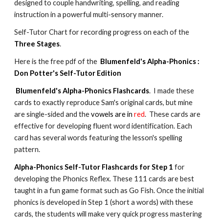
designed to couple handwriting, spelling, and reading
instruction in a powerful multi-sensory manner.
Self-Tutor Chart for recording progress on each of the
Three Stages
.
Here is the free pdf of the
Blumenfeld's Alpha-Phonics :
Don Potter's Self-Tutor Edition
Blumenfeld's Alpha-Phonics Flashcards
. I made these
cards to exactly reproduce Sam's original cards, but mine
are single-sided and the
vowels are in
red
. These cards are
effective for developing fluent word identification. Each
card has several words featuring the lesson's spelling
pattern.
Alpha-Phonics Self-Tutor Flashcards for Step 1
for
developing the Phonics Reflex. These 111 cards are best
taught in a fun game format such as Go Fish. Once the initial
phonics is developed in Step 1 (short a words) with these
cards, the students will make very quick progress mastering